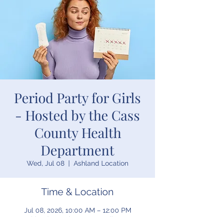
Period Party for Girls
- Hosted by the Cass
County Health
Department
Wed, Jul 08
  |  
Ashland Location
Time & Location
Jul 08, 2026, 10:00 AM – 12:00 PM