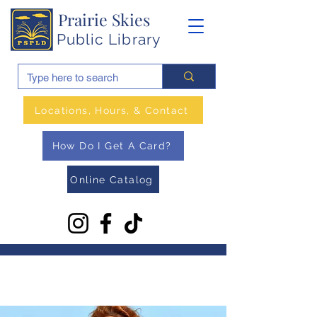
Prairie Skies
Public Library
Locations, Hours, & Contact
How Do I Get A Card?
Online Catalog