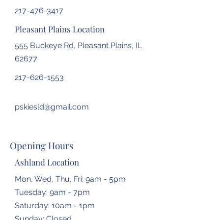
217-476-3417
Pleasant Plains Location
555 Buckeye Rd, Pleasant Plains, IL
62677
217-626-1553
pskiesld@gmail.com
Opening Hours
Ashland Location
Mon, Wed, Thu, Fri: 9am - 5pm
Tuesday: 9am - 7pm
​​Saturday: 10am - 1pm
​Sunday: Closed