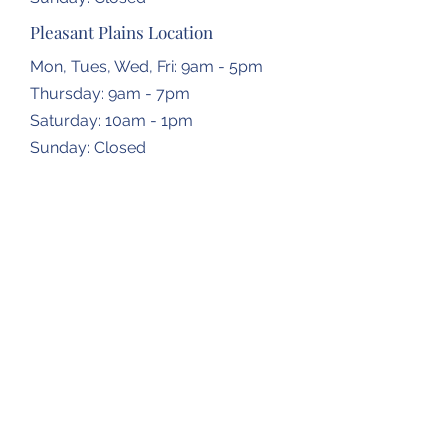
Pleasant Plains Location
Mon, Tues, Wed, Fri: 9am - 5pm
Thursday: 9am - 7pm
​​Saturday: 10am - 1pm
​Sunday: Closed
Dropbox Locations
Farmingdale Elementary School
2473 N Farmingdale Rd,
Pleasant Plains, IL
62677
Gardner Township Hall
1266 N Bradfordton Rd,