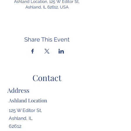
Ashland Location, 125 W Editor St,
Ashland, IL 62612, USA
Share This Event
Contact
Address
Ashland Location
125 W Editor St,
Ashland, IL
62612