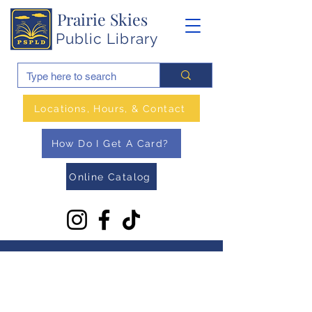
Prairie Skies
Public Library
Locations, Hours, & Contact
How Do I Get A Card?
Online Catalog