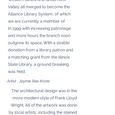
Valley all merged to become the
Alliance Library System, of which
we are currently a member of.
In 1999 with increasing patronage
and more hours the branch soon
outgrew its space. With a sizable
donation from a library patron and
a matching grant from the Illinois
State Library, a ground breaking
was held.
Artist : Jaymie Rae Krone
The architectural design was in the
more modern style of Frank Lloyd
Wright. All of the artwork was done
by local artists, including the stained