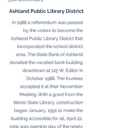
Ashland Public Library District
In 1988 a referendum was passed
by the voters to become the
Ashland Public Library District that
incorporated the school district
area. The State Bank of Ashland
donated the vacated bank building
downtown at 125 W. Editor in
October 1988. The trustees
accepted it at their November
Meeting. With a grant from the
Illinois State Library, construction
began January, 1991 to make the
building accessible for all. April 22,
1991 was opening day of the newly