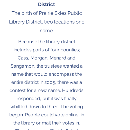
District
The birth of Prairie Skies Public
Library District, two locations one
name.
Because the library district
includes parts of four counties;
Cass, Morgan, Menard and
Sangamon, the trustees wanted a
name that would encompass the
entire district.In 2005, there was a
contest for a new name. Hundreds
responded, but it was finally
whittled down to three. The voting
began. People could vote online, in
the library or mail their votes in.