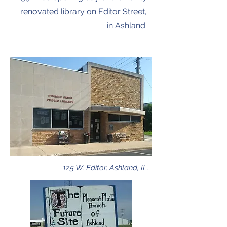
renovated library on Editor Street,
in Ashland.
125 W. Editor, Ashland, IL.