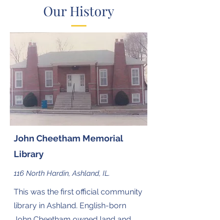
Our History
John Cheetham Memorial
Library
116 North Hardin, Ashland, IL.
This was the first official community
library in Ashland. English-born
John Cheetham owned land and