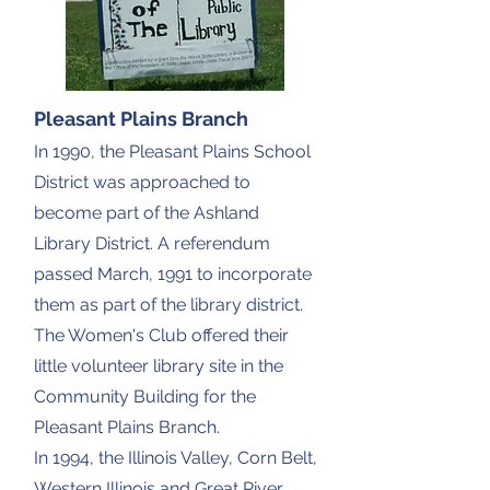
Pleasant Plains Branch
In 1990, the Pleasant Plains School
District was approached to
become part of the Ashland
Library District. A referendum
passed March, 1991 to incorporate
them as part of the library district.
The Women's Club offered their
little volunteer library site in the
Community Building for the
Pleasant Plains Branch.
In 1994, the Illinois Valley, Corn Belt,
Western Illinois and Great River