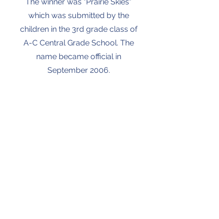
The winner was "Prairie Skies"
which was submitted by the
children in the 3rd grade class of
A-C Central Grade School. The
name became official in
September 2006.
Contact
Address
Ashland Location
125 W Editor St,
Ashland, IL
62612
217-476-3417