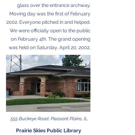
glass over the entrance archway.
Moving day was the first of February
2002. Everyone pitched in and helped.
We were officially open to the public
on February 4th. The grand opening
was held on Saturday, April 20, 2002.
555 Buckeye Road, Pleasant Plains, IL.
Prairie Skies Public Library