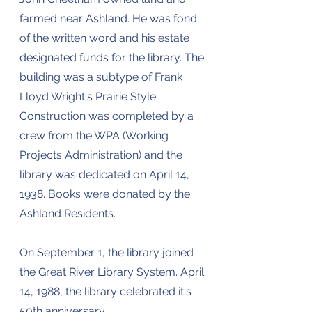
farmed near Ashland. He was fond
of the written word and his estate
designated funds for the library. The
building was a subtype of Frank
Lloyd Wright's Prairie Style.
Construction was completed by a
crew from the WPA (Working
Projects Administration) and the
library was dedicated on April 14,
1938. Books were donated by the
Ashland Residents.
On September 1, the library joined
the Great River Library System. April
14, 1988, the library celebrated it's
50th anniversary.