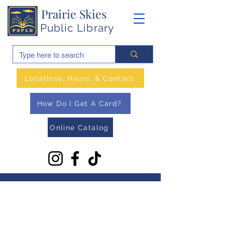
Prairie Skies
Public Library
Locations, Hours, & Contact
How Do I Get A Card?
Online Catalog