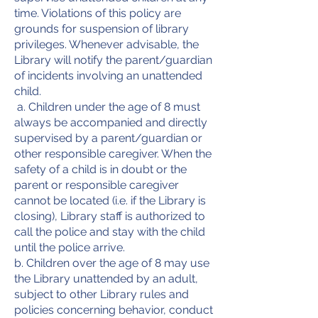
time. Violations of this policy are
grounds for suspension of library
privileges. Whenever advisable, the
Library will notify the parent/guardian
of incidents involving an unattended
child.
a. Children under the age of 8 must
always be accompanied and directly
supervised by a parent/guardian or
other responsible caregiver. When the
safety of a child is in doubt or the
parent or responsible caregiver
cannot be located (i.e. if the Library is
closing), Library staff is authorized to
call the police and stay with the child
until the police arrive.
b. Children over the age of 8 may use
the Library unattended by an adult,
subject to other Library rules and
policies concerning behavior, conduct