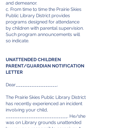
and demeanor.
c. From time to time the Prairie Skies
Public Library District provides
programs designed for attendance
by children with parental supervision.
Such program announcements will
so indicate.
UNATTENDED CHILDREN
PARENT/GUARDIAN NOTIFICATION
LETTER
Dear__________________,
The Prairie Skies Public Library District
has recently experienced an incident
involving your child,
___________________________. He/she
was on Library grounds unattended