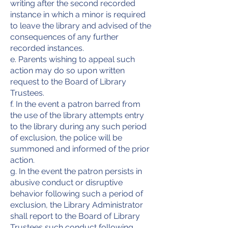
writing after the second recorded
instance in which a minor is required
to leave the library and advised of the
consequences of any further
recorded instances.
e. Parents wishing to appeal such
action may do so upon written
request to the Board of Library
Trustees.
f. In the event a patron barred from
the use of the library attempts entry
to the library during any such period
of exclusion, the police will be
summoned and informed of the prior
action.
g. In the event the patron persists in
abusive conduct or disruptive
behavior following such a period of
exclusion, the Library Administrator
shall report to the Board of Library
Trustees such conduct following