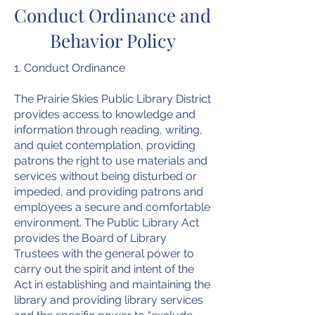
Conduct Ordinance and
Behavior Policy
1. Conduct Ordinance
The Prairie Skies Public Library District
provides access to knowledge and
information through reading, writing,
and quiet contemplation, providing
patrons the right to use materials and
services without being disturbed or
impeded, and providing patrons and
employees a secure and comfortable
environment. The Public Library Act
provides the Board of Library
Trustees with the general power to
carry out the spirit and intent of the
Act in establishing and maintaining the
library and providing library services