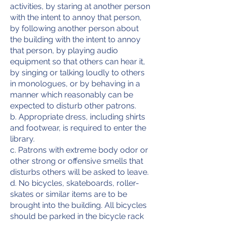
activities, by staring at another person
with the intent to annoy that person,
by following another person about
the building with the intent to annoy
that person, by playing audio
equipment so that others can hear it,
by singing or talking loudly to others
in monologues, or by behaving in a
manner which reasonably can be
expected to disturb other patrons.
b. Appropriate dress, including shirts
and footwear, is required to enter the
library.
c. Patrons with extreme body odor or
other strong or offensive smells that
disturbs others will be asked to leave.
d. No bicycles, skateboards, roller-
skates or similar items are to be
brought into the building. All bicycles
should be parked in the bicycle rack