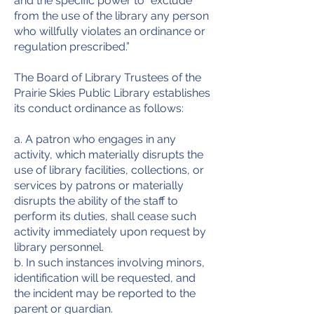
and the specific power to “exclude
from the use of the library any person
who willfully violates an ordinance or
regulation prescribed.”
The Board of Library Trustees of the
Prairie Skies Public Library establishes
its conduct ordinance as follows:
a. A patron who engages in any
activity, which materially disrupts the
use of library facilities, collections, or
services by patrons or materially
disrupts the ability of the staff to
perform its duties, shall cease such
activity immediately upon request by
library personnel.
b. In such instances involving minors,
identification will be requested, and
the incident may be reported to the
parent or guardian.