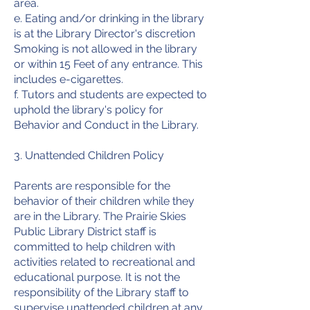
area.
e. Eating and/or drinking in the library
is at the Library Director's discretion
Smoking is not allowed in the library
or within 15 Feet of any entrance. This
includes e-cigarettes.
f. Tutors and students are expected to
uphold the library's policy for
Behavior and Conduct in the Library.
3. Unattended Children Policy
Parents are responsible for the
behavior of their children while they
are in the Library. The Prairie Skies
Public Library District staff is
committed to help children with
activities related to recreational and
educational purpose. It is not the
responsibility of the Library staff to
supervise unattended children at any