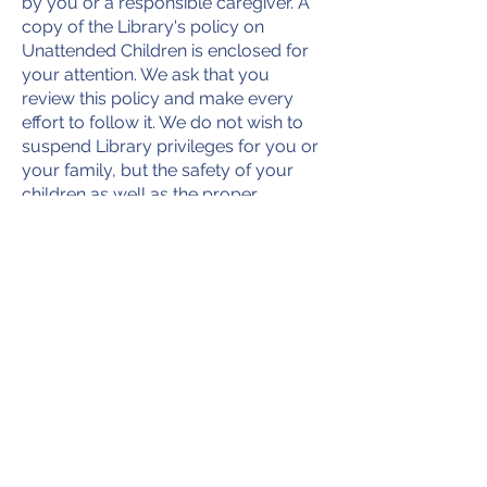
by you or a responsible caregiver. A
copy of the Library's policy on
Unattended Children is enclosed for
your attention. We ask that you
review this policy and make every
effort to follow it. We do not wish to
suspend Library privileges for you or
your family, but the safety of your
children as well as the proper
operation of the Library is our
responsibility. If you have any
questions regarding this policy or its
enforcement, please contact the
Library Director.
Very Truly Yours,
Board President or Library Director
Contact