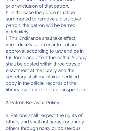
prior exclusion of that patron.
h. In the case the police must be
summoned to remove a disruptive
patron, the patron will be barred
indefinitely.
i. This Ordinance shall take effect
immediately upon enactment and
approval according to law and be in
full force and effect thereafter. A copy
shall be posted within three days of
enactment at the library and the
secretary shall maintain a certified
copy in the official records of the
library available for public inspection.
2. Patron Behavior Policy
a. Patrons shall respect the rights of
others and shall not harass or annoy
others through noisy or boisterous