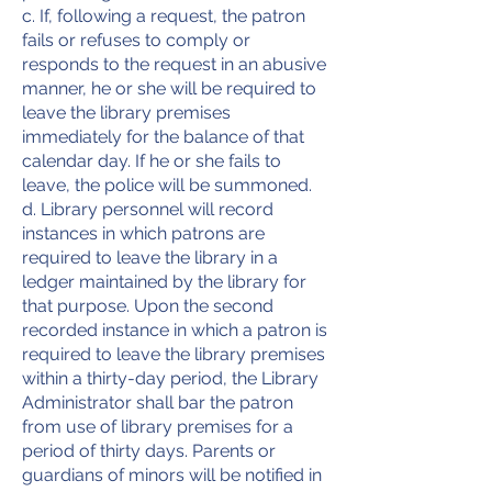
c. If, following a request, the patron
fails or refuses to comply or
responds to the request in an abusive
manner, he or she will be required to
leave the library premises
immediately for the balance of that
calendar day. If he or she fails to
leave, the police will be summoned.
d. Library personnel will record
instances in which patrons are
required to leave the library in a
ledger maintained by the library for
that purpose. Upon the second
recorded instance in which a patron is
required to leave the library premises
within a thirty-day period, the Library
Administrator shall bar the patron
from use of library premises for a
period of thirty days. Parents or
guardians of minors will be notified in