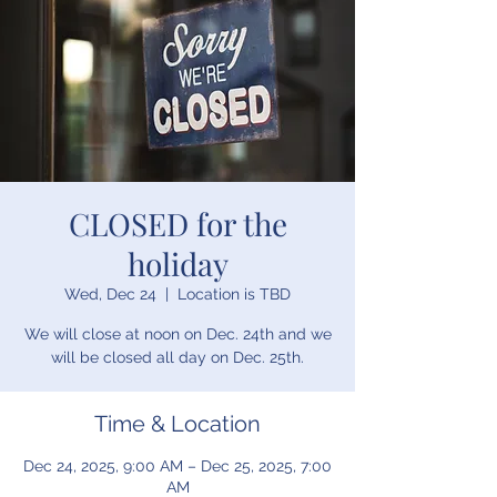
CLOSED for the
holiday
Wed, Dec 24
  |  
Location is TBD
We will close at noon on Dec. 24th and we
will be closed all day on Dec. 25th.
Time & Location
Dec 24, 2025, 9:00 AM – Dec 25, 2025, 7:00
AM