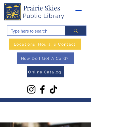
Prairie Skies
Public Library
Locations, Hours, & Contact
How Do I Get A Card?
Online Catalog