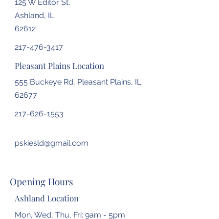
125 W Editor St,
Ashland, IL
62612
217-476-3417
Pleasant Plains Location
555 Buckeye Rd, Pleasant Plains, IL
62677
217-626-1553
pskiesld@gmail.com
Opening Hours
Ashland Location
Mon, Wed, Thu, Fri: 9am - 5pm