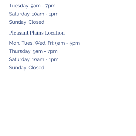
Tuesday: 9am - 7pm
​​Saturday: 10am - 1pm
​Sunday: Closed
Pleasant Plains Location
Mon, Tues, Wed, Fri: 9am - 5pm
Thursday: 9am - 7pm
​​Saturday: 10am - 1pm
​Sunday: Closed
Dropbox Locations
Farmingdale Elementary School
2473 N Farmingdale Rd,
Pleasant Plains, IL