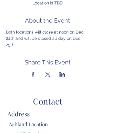
Location is TBD
About the Event
Both locations will close at noon on Dec. 
24th and will be closed all day on Dec. 
25th.
Share This Event
Contact
Address
Ashland Location