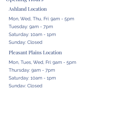
Ashland Location
Mon, Wed, Thu, Fri: 9am - 5pm
Tuesday: 9am - 7pm
​​Saturday: 10am - 1pm
​Sunday: Closed
Pleasant Plains Location
Mon, Tues, Wed, Fri: 9am - 5pm
Thursday: 9am - 7pm
​​Saturday: 10am - 1pm
​Sunday: Closed
Dropbox Locations
Farmingdale Elementary School