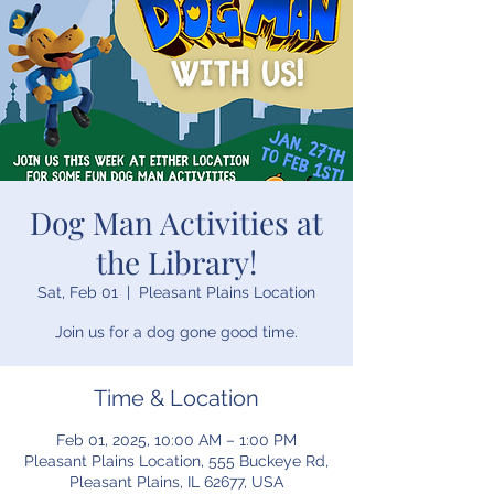
Dog Man Activities at
the Library!
Sat, Feb 01
  |  
Pleasant Plains Location
Join us for a dog gone good time.
Time & Location
Feb 01, 2025, 10:00 AM – 1:00 PM
Pleasant Plains Location, 555 Buckeye Rd,
Pleasant Plains, IL 62677, USA