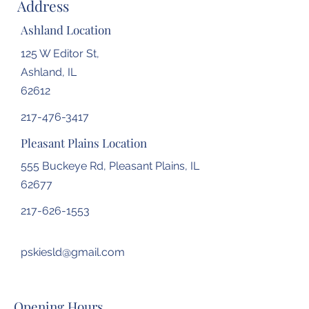
Address
Ashland Location
125 W Editor St,
Ashland, IL
62612
217-476-3417
Pleasant Plains Location
555 Buckeye Rd, Pleasant Plains, IL
62677
217-626-1553
pskiesld@gmail.com
Opening Hours