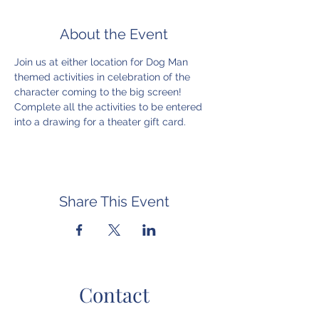
About the Event
Join us at either location for Dog Man 
themed activities in celebration of the 
character coming to the big screen! 
Complete all the activities to be entered 
into a drawing for a theater gift card.
Share This Event
Contact