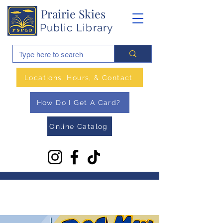
Prairie Skies
Public Library
Locations, Hours, & Contact
How Do I Get A Card?
Online Catalog