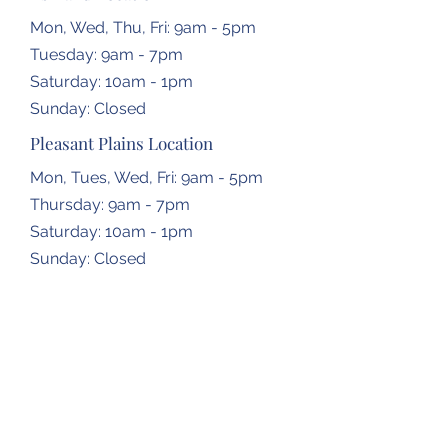
Mon, Wed, Thu, Fri: 9am - 5pm
Tuesday: 9am - 7pm
​​Saturday: 10am - 1pm
​Sunday: Closed
Pleasant Plains Location
Mon, Tues, Wed, Fri: 9am - 5pm
Thursday: 9am - 7pm
​​Saturday: 10am - 1pm
​Sunday: Closed
Dropbox Locations
Farmingdale Elementary School
2473 N Farmingdale Rd,