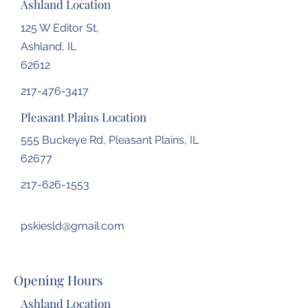
Ashland Location
125 W Editor St,
Ashland, IL
62612
217-476-3417
Pleasant Plains Location
555 Buckeye Rd, Pleasant Plains, IL
62677
217-626-1553
pskiesld@gmail.com
Opening Hours
Ashland Location