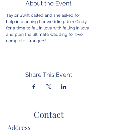
About the Event
Taylor Swift called and she asked for 
help in planning her wedding. Join Cindy 
for a time to fall in love with falling in love 
and plan the ultimate wedding for two 
complete strangers!
Share This Event
Contact
Address