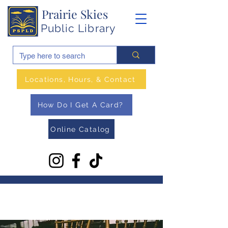
Prairie Skies
Public Library
Locations, Hours, & Contact
How Do I Get A Card?
Online Catalog