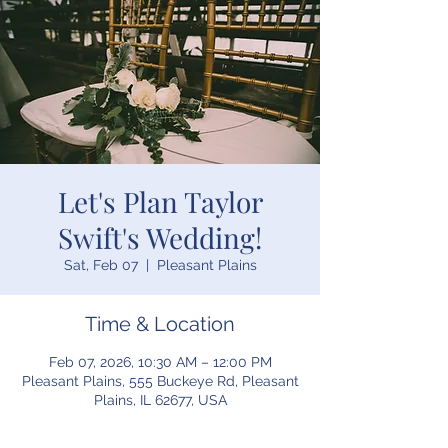
Let's Plan Taylor
Swift's Wedding!
Sat, Feb 07
  |  
Pleasant Plains
Time & Location
Feb 07, 2026, 10:30 AM – 12:00 PM
Pleasant Plains, 555 Buckeye Rd, Pleasant
Plains, IL 62677, USA