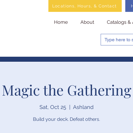
Locations, Hours, & Contact
Home
About
Catalogs & 
Magic the Gathering
Sat, Oct 25
  |  
Ashland
Build your deck. Defeat others.