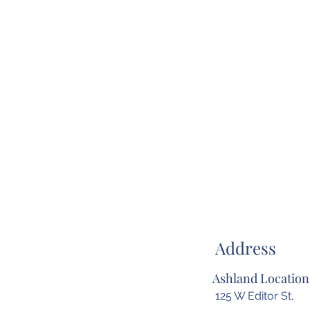
Address
Ashland Location
125 W Editor St,