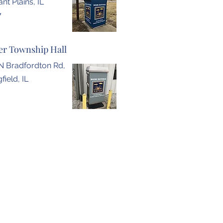
nt Plains, IL
7
r Township Hall
N Bradfordton Rd,
field, IL