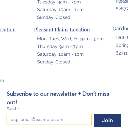
Pleasa
Tuesday: 9am - 7pm
6267
​​Saturday: 10am - 1pm
​Sunday: Closed
Gardne
ocation
Pleasant Plains Location
1266 
Mon, Tues, Wed, Fri: 9am - 5pm
Spring
Thursday: 9am - 7pm
62711
​​Saturday: 10am - 1pm
​Sunday: Closed
om
Subscribe to our newsletter • Don’t miss 
out!
Email
*
Join