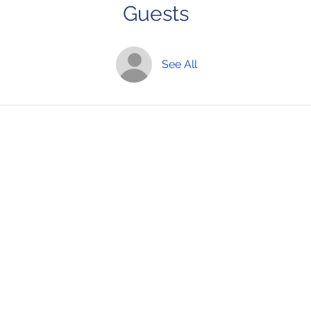
Guests
See All