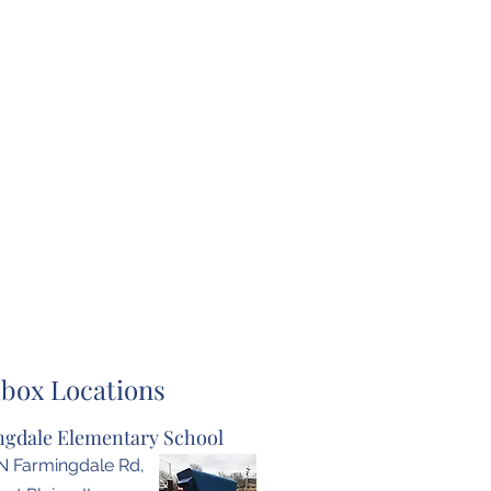
box Locations
gdale Elementary School
N Farmingdale Rd,