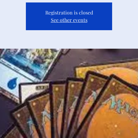
Registration is closed
See other events