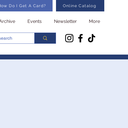
How Do I Get A Card?
Online Catalog
Archive
Events
Newsletter
More