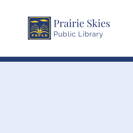
Prairie Skies
Public Library