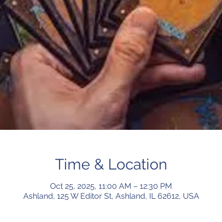
Time & Location
Oct 25, 2025, 11:00 AM – 12:30 PM
Ashland, 125 W Editor St, Ashland, IL 62612, USA