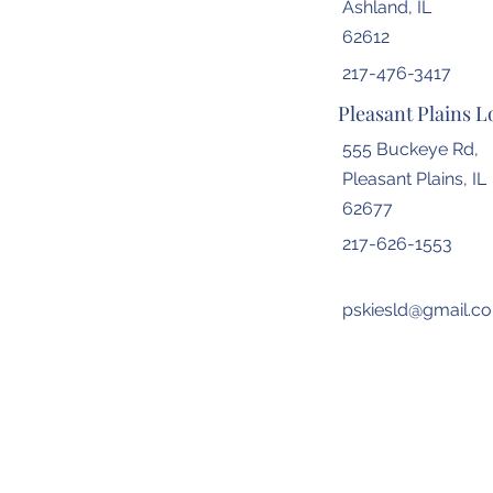
Ashland, IL
62612
217-476-3417
Pleasant Plains L
555 Buckeye Rd,
Pleasant Plains, IL
62677
217-626-1553
pskiesld@gmail.c