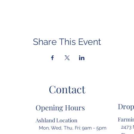
Share This Event
Contact
Drop
Opening Hours
Farmin
Ashland Location
2473 
Mon, Wed, Thu, Fri: 9am - 5pm