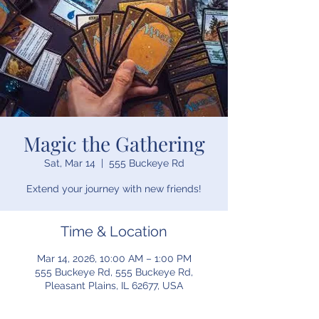
Magic the Gathering
Sat, Mar 14
  |  
555 Buckeye Rd
Extend your journey with new friends!
Time & Location
Mar 14, 2026, 10:00 AM – 1:00 PM
555 Buckeye Rd, 555 Buckeye Rd,
Pleasant Plains, IL 62677, USA