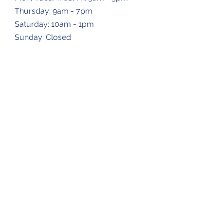
Thursday: 9am - 7pm
​​Saturday: 10am - 1pm
​Sunday: Closed
Dropbox Locations
Farmingdale Elementary School
2473 N Farmingdale Rd,
Pleasant Plains, IL
62677
Gardner Township Hall
1266 N Bradfordton Rd,
Springfield, IL
62711