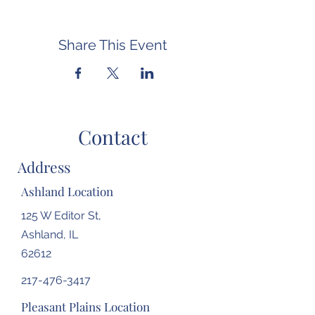
Share This Event
Contact
Address
Ashland Location
125 W Editor St,
Ashland, IL
62612
217-476-3417
Pleasant Plains Location