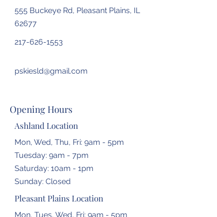
555 Buckeye Rd, Pleasant Plains, IL
62677
217-626-1553
pskiesld@gmail.com
Opening Hours
Ashland Location
Mon, Wed, Thu, Fri: 9am - 5pm
Tuesday: 9am - 7pm
​​Saturday: 10am - 1pm
​Sunday: Closed
Pleasant Plains Location
Mon, Tues, Wed, Fri: 9am - 5pm