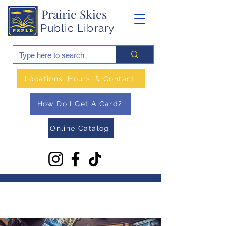
Prairie Skies
Public Library
Locations, Hours, & Contact
How Do I Get A Card?
Online Catalog