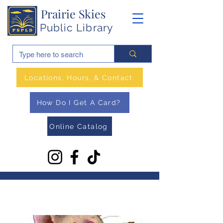
Prairie Skies
Public Library
Locations, Hours, & Contact
How Do I Get A Card?
Online Catalog