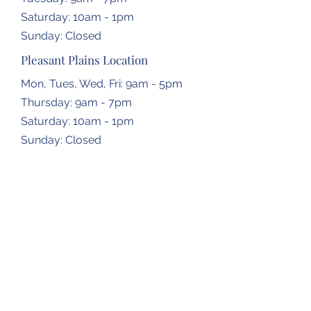
​​Saturday: 10am - 1pm
​Sunday: Closed
Pleasant Plains Location
Mon, Tues, Wed, Fri: 9am - 5pm
Thursday: 9am - 7pm
​​Saturday: 10am - 1pm
​Sunday: Closed
Dropbox Locations
Farmingdale Elementary School
2473 N Farmingdale Rd,
Pleasant Plains, IL
62677