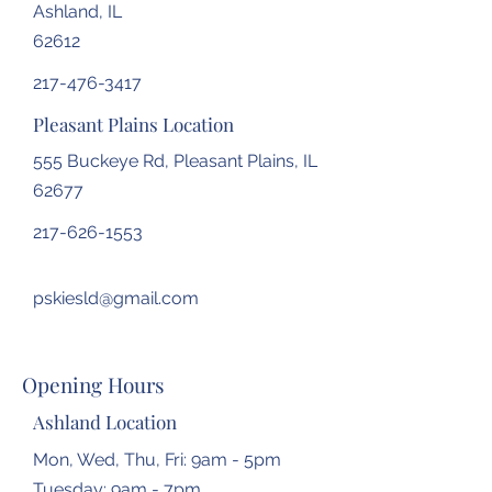
Ashland, IL
62612
217-476-3417
Pleasant Plains Location
555 Buckeye Rd, Pleasant Plains, IL
62677
217-626-1553
pskiesld@gmail.com
Opening Hours
Ashland Location
Mon, Wed, Thu, Fri: 9am - 5pm
Tuesday: 9am - 7pm