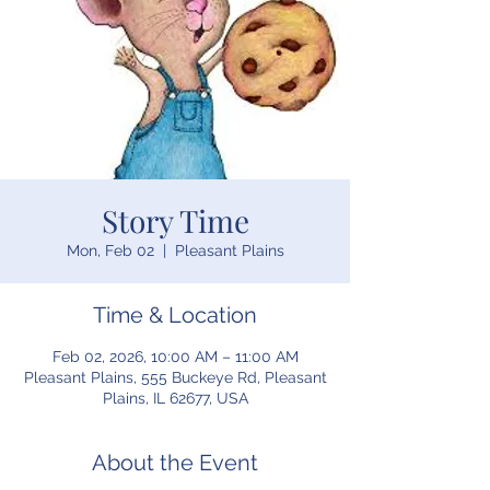
Story Time
Mon, Feb 02
  |  
Pleasant Plains
Time & Location
Feb 02, 2026, 10:00 AM – 11:00 AM
Pleasant Plains, 555 Buckeye Rd, Pleasant
Plains, IL 62677, USA
About the Event