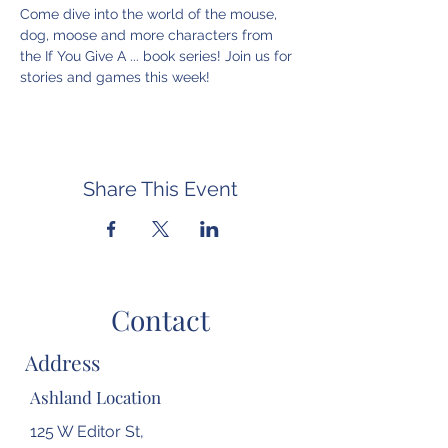
Come dive into the world of the mouse, 
dog, moose and more characters from 
the If You Give A ... book series! Join us for 
stories and games this week!
Share This Event
Contact
Address
Ashland Location
125 W Editor St,