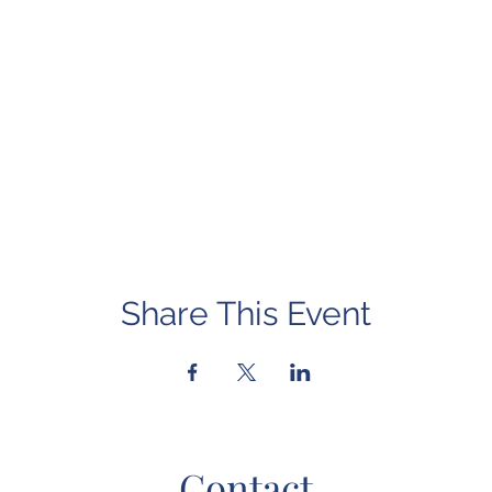
Share This Event
Contact