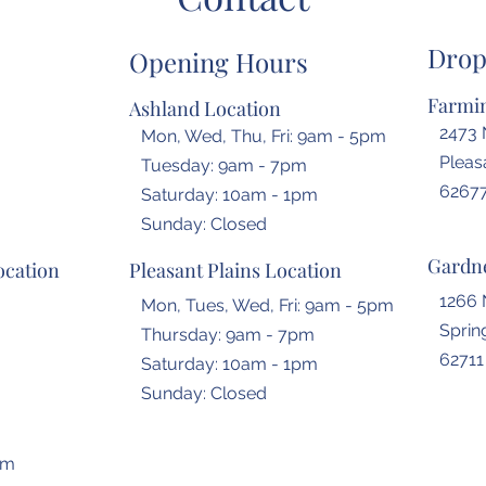
Drop
Opening Hours
Farmin
Ashland Location
2473 
Mon, Wed, Thu, Fri: 9am - 5pm
Pleasa
Tuesday: 9am - 7pm
6267
​​Saturday: 10am - 1pm
​Sunday: Closed
Gardne
ocation
Pleasant Plains Location
1266 
Mon, Tues, Wed, Fri: 9am - 5pm
Spring
Thursday: 9am - 7pm
62711
​​Saturday: 10am - 1pm
​Sunday: Closed
om