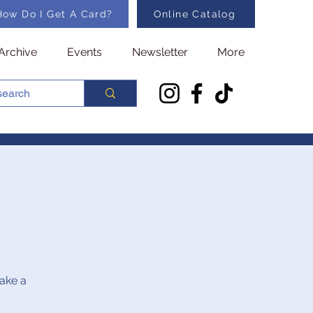
How Do I Get A Card?
Online Catalog
Archive
Events
Newsletter
More
make a