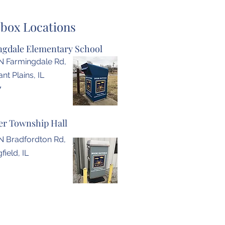
box Locations
gdale Elementary School
N Farmingdale Rd,
nt Plains, IL
7
r Township Hall
N Bradfordton Rd,
field, IL