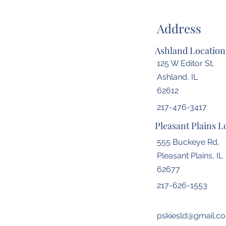
Address
Ashland Location
125 W Editor St,
Ashland, IL
62612
217-476-3417
Pleasant Plains L
555 Buckeye Rd,
Pleasant Plains, IL
62677
217-626-1553
pskiesld@gmail.c