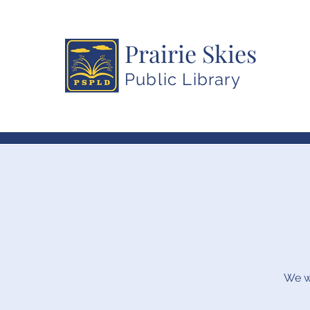
Prairie Skies
Public Library
We wi