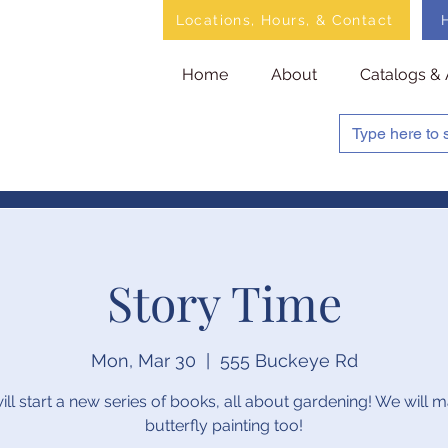
Locations, Hours, & Contact
Home
About
Catalogs & 
Story Time
Mon, Mar 30
  |  
555 Buckeye Rd
ll start a new series of books, all about gardening! We will 
butterfly painting too!