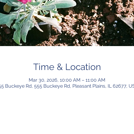
Time & Location
Mar 30, 2026, 10:00 AM – 11:00 AM
55 Buckeye Rd, 555 Buckeye Rd, Pleasant Plains, IL 62677, U