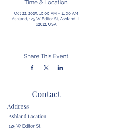
Time & Location
Oct 22, 2025, 10:00 AM – 11:00 AM
Ashland, 125 W Editor St, Ashland, IL
62612, USA
Share This Event
Contact
Address
Ashland Location
125 W Editor St,