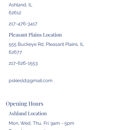
Ashland, IL
62612
217-476-3417
Pleasant Plains Location
555 Buckeye Rd, Pleasant Plains, IL
62677
217-626-1553
pskiesld@gmail.com
Opening Hours
Ashland Location
Mon, Wed, Thu, Fri: 9am - 5pm