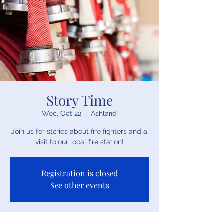
Story Time
Wed, Oct 22
  |  
Ashland
Join us for stories about fire fighters and a
visit to our local fire station!
Registration is closed
See other events