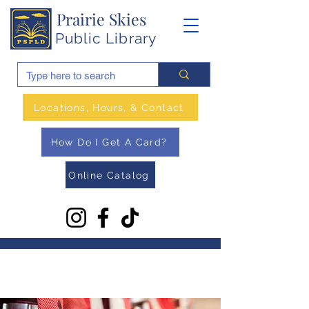
Prairie Skies
Public Library
Locations, Hours, & Contact
How Do I Get A Card?
Online Catalog