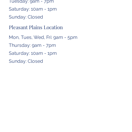
Tuesday: 9am - 7pm
​​Saturday: 10am - 1pm
​Sunday: Closed
Pleasant Plains Location
Mon, Tues, Wed, Fri: 9am - 5pm
Thursday: 9am - 7pm
​​Saturday: 10am - 1pm
​Sunday: Closed
Dropbox Locations
Farmingdale Elementary School
2473 N Farmingdale Rd,
Pleasant Plains, IL
62677