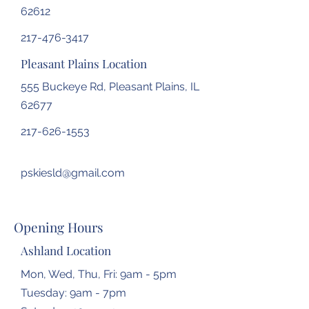
62612
217-476-3417
Pleasant Plains Location
555 Buckeye Rd, Pleasant Plains, IL
62677
217-626-1553
pskiesld@gmail.com
Opening Hours
Ashland Location
Mon, Wed, Thu, Fri: 9am - 5pm
Tuesday: 9am - 7pm