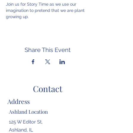
Join us for Story Time as we use our 
imagination to pretend that we are plant 
growing up.
Share This Event
Contact
Address
Ashland Location
125 W Editor St,
Ashland, IL