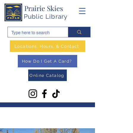
Prairie Skies
Public Library
Locations, Hours, & Contact
How Do I Get A Card?
Online Catalog