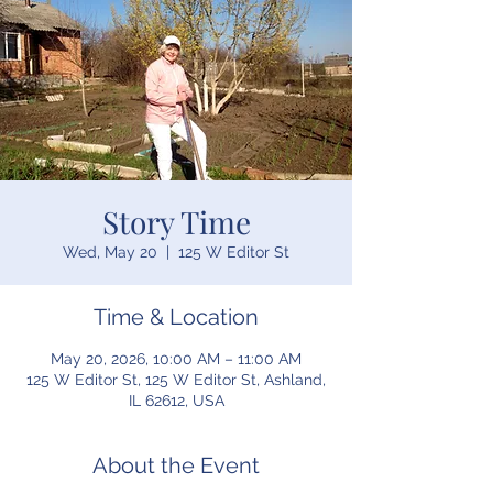
Story Time
Wed, May 20
  |  
125 W Editor St
Time & Location
May 20, 2026, 10:00 AM – 11:00 AM
125 W Editor St, 125 W Editor St, Ashland,
IL 62612, USA
About the Event