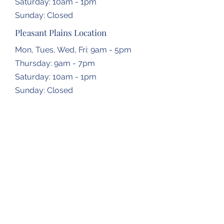
​​Saturday: 10am - 1pm
​Sunday: Closed
Pleasant Plains Location
Mon, Tues, Wed, Fri: 9am - 5pm
Thursday: 9am - 7pm
​​Saturday: 10am - 1pm
​Sunday: Closed
Dropbox Locations
Farmingdale Elementary School
2473 N Farmingdale Rd,
Pleasant Plains, IL
62677
Gardner Township Hall