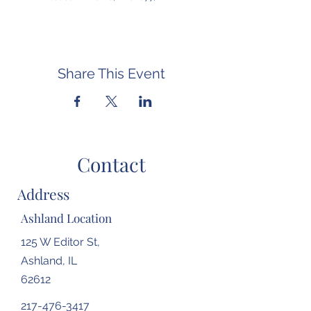
Share This Event
Contact
Address
Ashland Location
125 W Editor St,
Ashland, IL
62612
217-476-3417