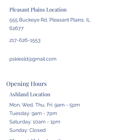
Pleasant Plains Location
555 Buckeye Rd, Pleasant Plains, IL
62677
217-626-1553
pskiesld@gmail.com
Opening Hours
Ashland Location
Mon, Wed, Thu, Fri: 9am - 5pm
Tuesday: 9am - 7pm
​​Saturday: 10am - 1pm
​Sunday: Closed