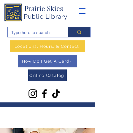
Prairie Skies
Public Library
Locations, Hours, & Contact
How Do I Get A Card?
Online Catalog