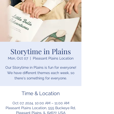
Storytime in Plains
Mon, Oct 07
  |  
Pleasant Plains Location
Our Storytime in Plains is fun for everyone!
We have different themes each week, so
there's something for everyone.
Time & Location
Oct 07, 2024, 10:00 AM – 11:00 AM
Pleasant Plains Location, 555 Buckeye Rd,
Pleasant Plains, IL 62677, USA