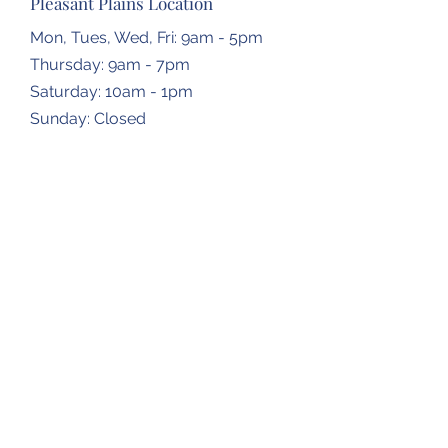
Pleasant Plains Location
Mon, Tues, Wed, Fri: 9am - 5pm
Thursday: 9am - 7pm
​​Saturday: 10am - 1pm
​Sunday: Closed
Dropbox Locations
Farmingdale Elementary School
2473 N Farmingdale Rd,
Pleasant Plains, IL
62677
Gardner Township Hall
1266 N Bradfordton Rd,
Springfield, IL