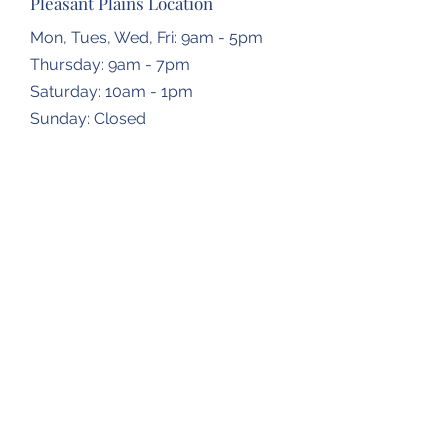
Pleasant Plains Location
Mon, Tues, Wed, Fri: 9am - 5pm
Thursday: 9am - 7pm
​​Saturday: 10am - 1pm
​Sunday: Closed
Dropbox Locations
Farmingdale Elementary School
2473 N Farmingdale Rd,
Pleasant Plains, IL
62677
Gardner Township Hall
1266 N Bradfordton Rd,
Springfield, IL