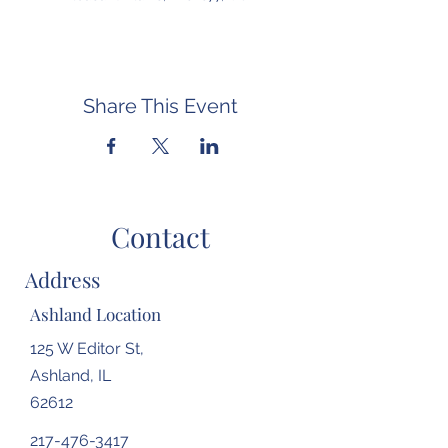
Share This Event
Contact
Address
Ashland Location
125 W Editor St,
Ashland, IL
62612
217-476-3417