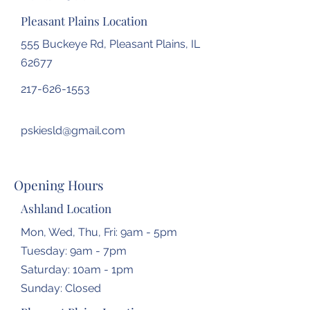
Pleasant Plains Location
555 Buckeye Rd, Pleasant Plains, IL
62677
217-626-1553
pskiesld@gmail.com
Opening Hours
Ashland Location
Mon, Wed, Thu, Fri: 9am - 5pm
Tuesday: 9am - 7pm
​​Saturday: 10am - 1pm
​Sunday: Closed