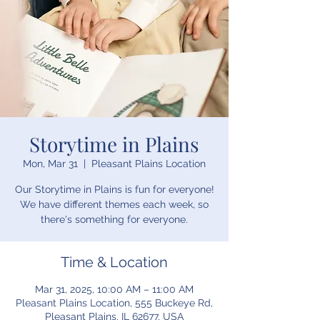
Storytime in Plains
Mon, Mar 31
  |  
Pleasant Plains Location
Our Storytime in Plains is fun for everyone!
We have different themes each week, so
there's something for everyone.
Time & Location
Mar 31, 2025, 10:00 AM – 11:00 AM
Pleasant Plains Location, 555 Buckeye Rd,
Pleasant Plains, IL 62677, USA