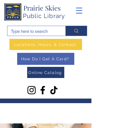
Prairie Skies
Public Library
Locations, Hours, & Contact
How Do I Get A Card?
Online Catalog