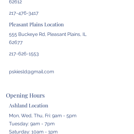
62612
217-476-3417
Pleasant Plains Location
555 Buckeye Rd, Pleasant Plains, IL
62677
217-626-1553
pskiesld@gmail.com
Opening Hours
Ashland Location
Mon, Wed, Thu, Fri: 9am - 5pm
Tuesday: 9am - 7pm
​​Saturday: 10am - 1pm