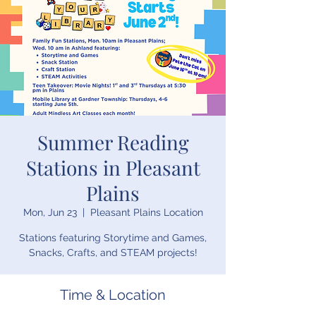
Summer Reading
Stations in Pleasant
Plains
Mon, Jun 23
  |  
Pleasant Plains Location
Stations featuring Storytime and Games,
Snacks, Crafts, and STEAM projects!
Time & Location