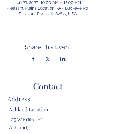
Jun 23, 2025, 10:00 AM – 12:00 PM
Pleasant Plains Location, 555 Buckeye Rd,
Pleasant Plains, IL 62677, USA
Share This Event
Contact
Address
Ashland Location
125 W Editor St,
Ashland, IL