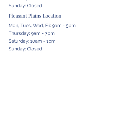
​Sunday: Closed
Pleasant Plains Location
Mon, Tues, Wed, Fri: 9am - 5pm
Thursday: 9am - 7pm
​​Saturday: 10am - 1pm
​Sunday: Closed
Dropbox Locations
Farmingdale Elementary School
2473 N Farmingdale Rd,
Pleasant Plains, IL
62677
Gardner Township Hall