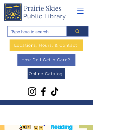
Prairie Skies
Public Library
Locations, Hours, & Contact
How Do I Get A Card?
Online Catalog