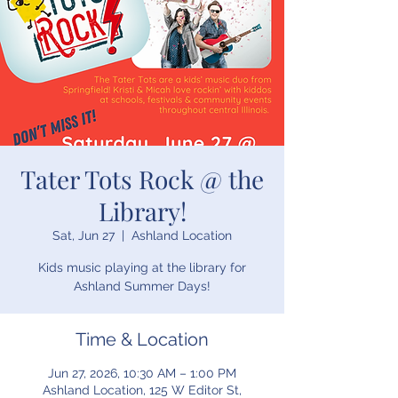
Tater Tots Rock @ the
Library!
Sat, Jun 27
  |  
Ashland Location
Kids music playing at the library for
Ashland Summer Days!
Time & Location
Jun 27, 2026, 10:30 AM – 1:00 PM
Ashland Location, 125 W Editor St,