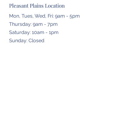
Pleasant Plains Location
Mon, Tues, Wed, Fri: 9am - 5pm
Thursday: 9am - 7pm
​​Saturday: 10am - 1pm
​Sunday: Closed
Dropbox Locations
Farmingdale Elementary School
2473 N Farmingdale Rd,
Pleasant Plains, IL
62677
Gardner Township Hall
1266 N Bradfordton Rd,