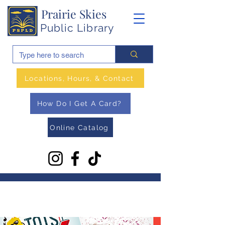
Prairie Skies
Public Library
Locations, Hours, & Contact
How Do I Get A Card?
Online Catalog