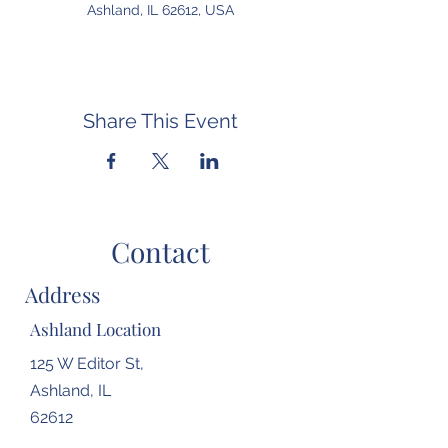
Ashland, IL 62612, USA
Share This Event
Contact
Address
Ashland Location
125 W Editor St,
Ashland, IL
62612