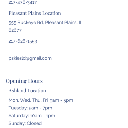
217-476-3417
Pleasant Plains Location
555 Buckeye Rd, Pleasant Plains, IL
62677
217-626-1553
pskiesld@gmail.com
Opening Hours
Ashland Location
Mon, Wed, Thu, Fri: 9am - 5pm
Tuesday: 9am - 7pm
​​Saturday: 10am - 1pm
​Sunday: Closed