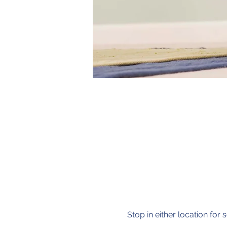
Stop in either location fo