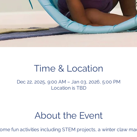
Time & Location
Dec 22, 2025, 9:00 AM – Jan 03, 2026, 5:00 PM
Location is TBD
About the Event
r some fun activities including STEM projects, a winter claw m