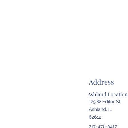
Address
Ashland Location
125 W Editor St,
Ashland, IL
62612
217-476-3417