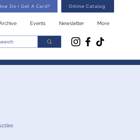
How Do I Get A Card?
Online Catalog
Archive
Events
Newsletter
More
uzzles