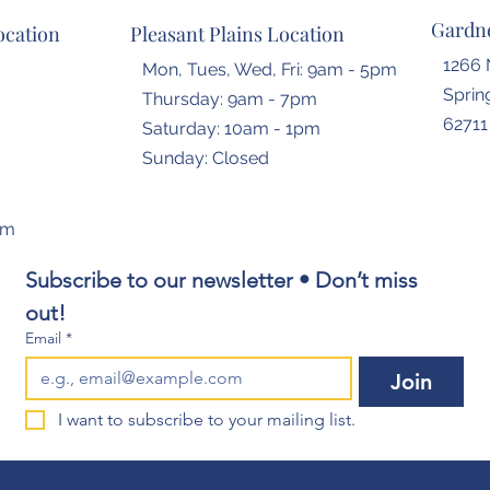
Gardne
ocation
Pleasant Plains Location
1266 
Mon, Tues, Wed, Fri: 9am - 5pm
Spring
Thursday: 9am - 7pm
62711
​​Saturday: 10am - 1pm
​Sunday: Closed
om
Subscribe to our newsletter • Don’t miss 
out!
Email
*
Join
I want to subscribe to your mailing list.