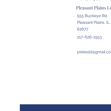
Pleasant Plains L
555 Buckeye Rd,
Pleasant Plains, IL
62677
217-626-1553
pskiesld@gmail.c