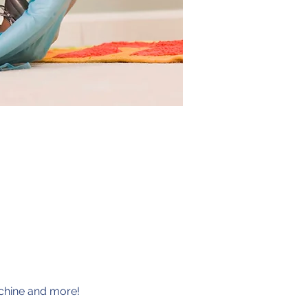
achine and more!