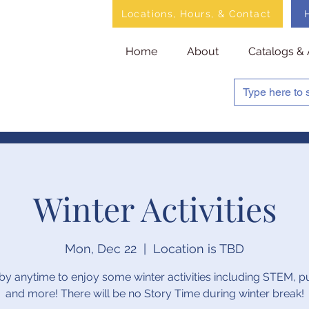
Locations, Hours, & Contact
Home
About
Catalogs & 
Winter Activities
Mon, Dec 22
  |  
Location is TBD
by anytime to enjoy some winter activities including STEM, p
and more! There will be no Story Time during winter break!