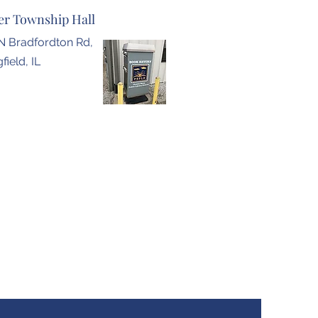
r Township Hall
N Bradfordton Rd,
field, IL