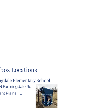
box Locations
gdale Elementary School
N Farmingdale Rd,
nt Plains, IL
7