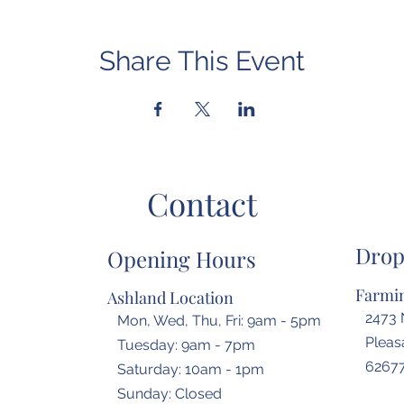
Share This Event
Contact
Drop
Opening Hours
Farmin
Ashland Location
2473 
Mon, Wed, Thu, Fri: 9am - 5pm
Pleasa
Tuesday: 9am - 7pm
6267
​​Saturday: 10am - 1pm
​Sunday: Closed