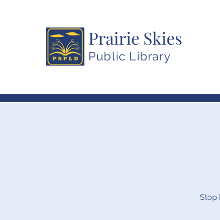
Prairie Skies
Public Library
Stop 